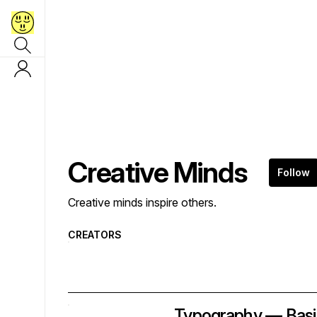
Creative Minds
Follow
Creative minds inspire others.
CREATORS
Typography — Basi