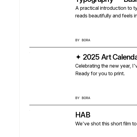
A practical introduction to 
reads beautifully and feels i
BY
BORA
✦ 2025 Art Calenda
Celebrating the new year, I
Ready for you to print.
BY
BORA
HAB
We've shot this short film to