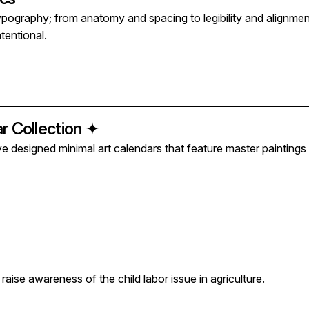
typography; from anatomy and spacing to legibility and alignme
ntentional.
r Collection ✦
've designed minimal art calendars that feature master paintin
 raise awareness of the child labor issue in agriculture.