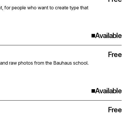
nt, for people who want to create type that
Available
Free
gs and raw photos from the Bauhaus school.
Available
Free