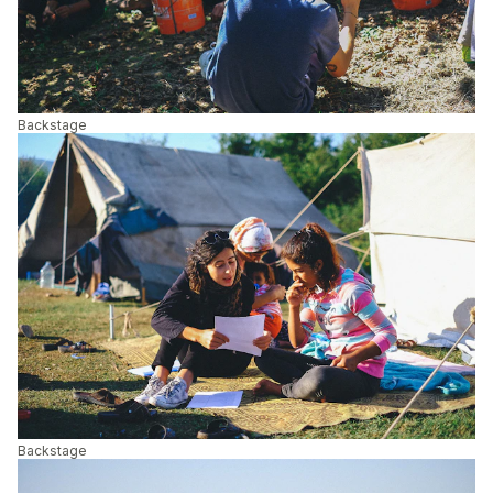
Backstage
Backstage