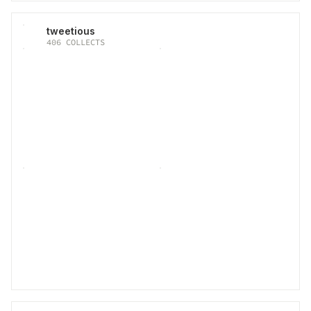
tweetious
406
COLLECTS