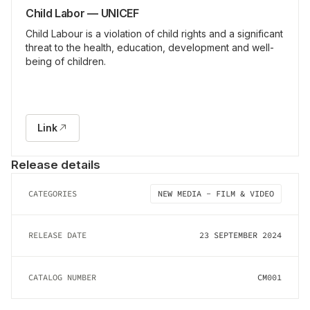
Child Labor — UNICEF
Child Labour is a violation of child rights and a significant
threat to the health, education, development and well-
being of children.
Link
Release details
CATEGORIES
NEW MEDIA - FILM & VIDEO
RELEASE DATE
23 SEPTEMBER 2024
CATALOG NUMBER
CM001