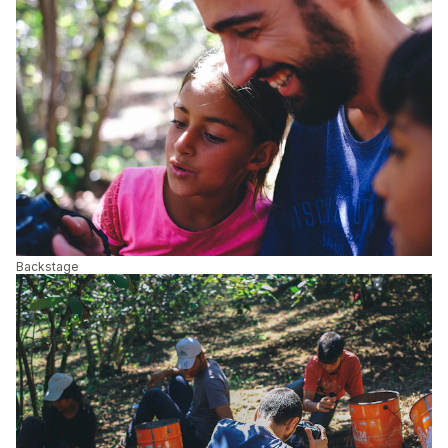
Backstage