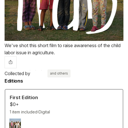
We've shot this short film to raise awareness of the child
labor issue in agriculture.
Collected by
and others
Editions
First Edition
$0+
1 item included
Digital