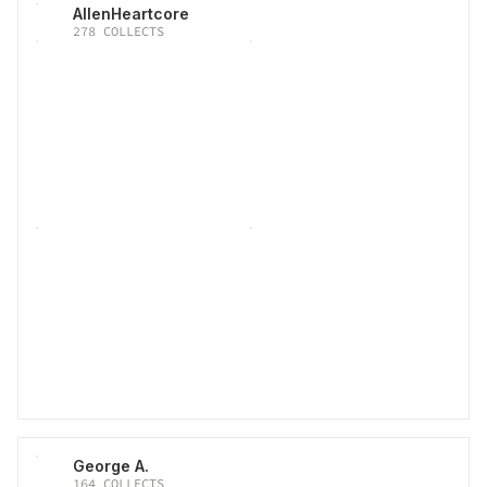
AllenHeartcore
278
COLLECTS
George A.
164
COLLECTS