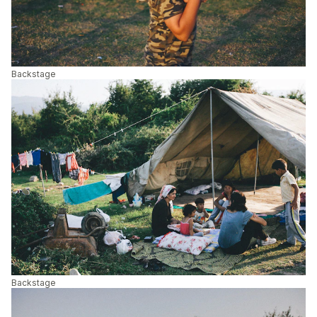
Backstage
Backstage