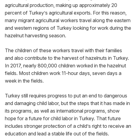
agricultural production, making up approximately 20 
percent of Turkey’s agricultural exports. For this reason, 
many migrant agricultural workers travel along the eastern 
and western regions of Turkey looking for work during the 
hazelnut harvesting season.
The children of these workers travel with their families 
and also contribute to the harvest of hazelnuts in Turkey. 
In 2017, nearly 800,000 children worked in the hazelnut 
fields. Most children work 11-hour days, seven days a 
week in the fields.
Turkey still requires progress to put an end to dangerous 
and damaging child labor, but the steps that it has made in 
its programs, as well as international programs, show 
hope for a future for child labor in Turkey. That future 
includes stronger protection of a child’s right to receive an 
education and lead a stable life out of the fields.