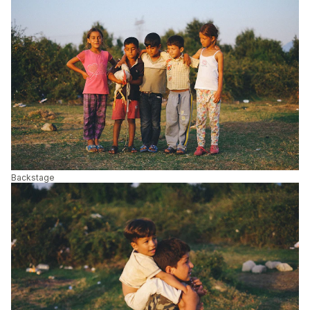
Backstage