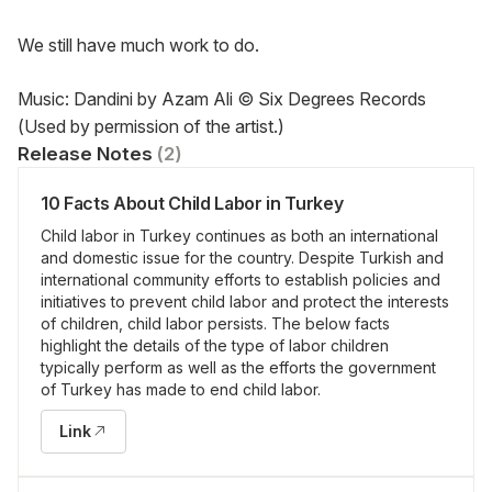
We still have much work to do.
Music: Dandini by Azam Ali © Six Degrees Records 
(Used by permission of the artist.)
Release Notes
(
2
)
10 Facts About Child Labor in Turkey
Child labor in Turkey continues as both an international
and domestic issue for the country. Despite Turkish and
international community efforts to establish policies and
initiatives to prevent child labor and protect the interests
of children, child labor persists. The below facts
highlight the details of the type of labor children
typically perform as well as the efforts the government
of Turkey has made to end child labor.
Link