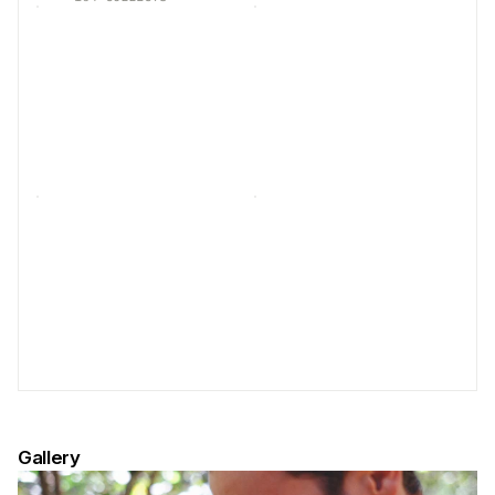
Gallery