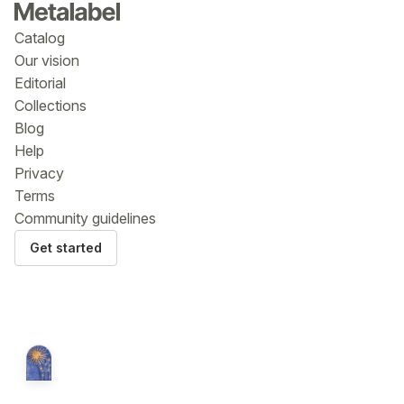
Catalog
Our vision
Editorial
Collections
Blog
Help
Privacy
Terms
Community guidelines
Get started