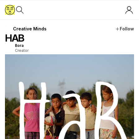
Creative Minds
Follow
HAB
Bora
Creator