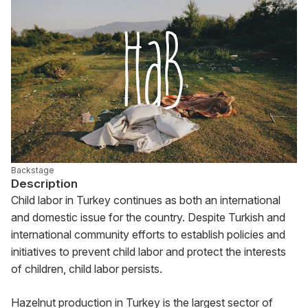
Backstage
Description
Child labor in Turkey continues as both an international 
and domestic issue for the country. Despite Turkish and 
international community efforts to establish policies and 
initiatives to prevent child labor and protect the interests 
of children, child labor persists.
Hazelnut production in Turkey is the largest sector of 